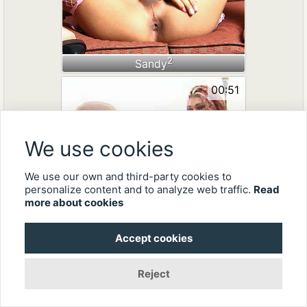
2
Sandy
00:51
We use cookies
We use our own and third-party cookies to
personalize content and to analyze web traffic.
Read
more about cookies
Nikita
Accept cookies
01:00
Reject