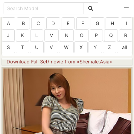
A
B
C
D
E
F
G
H
I
J
K
L
M
N
O
P
Q
R
S
T
U
V
W
X
Y
Z
all
Download Full Set/movie from «Shemale.Asia»