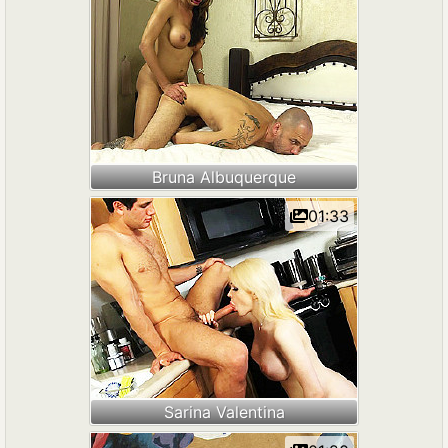
Bruna Albuquerque
01:33
Sarina Valentina