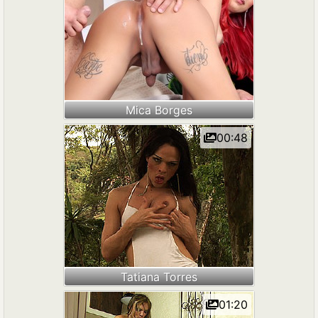
Mica Borges
00:48
Tatiana Torres
01:20