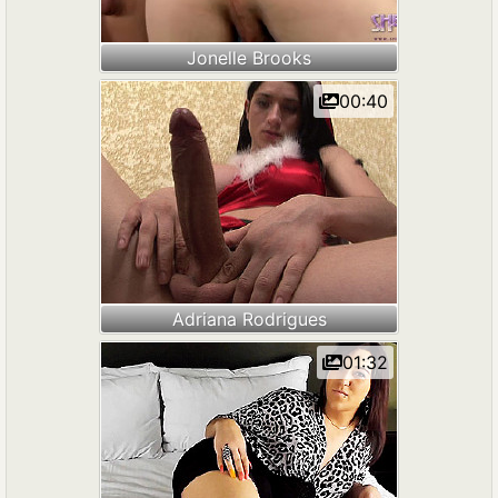
Jonelle Brooks
00:40
Adriana Rodrigues
01:32