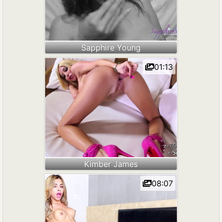
Sapphire Young
01:13
Kimber James
08:07