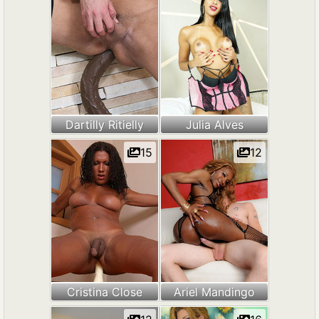
Dartilly Ritielly
Julia Alves
15
12
Cristina Close
Ariel Mandingo