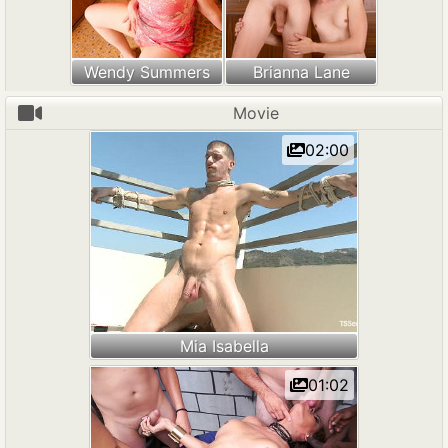
Wendy Summers
Brianna Lane
Movie
02:00
Mia Isabella
01:02