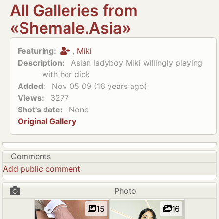
All Galleries from
«Shemale.Asia»
Featuring:
,
Miki
Description:
Asian ladyboy Miki willingly playing
with her dick
Added:
Nov 05 09 (16 years ago)
Views:
3277
Shot's date:
None
Original Gallery
Comments
Add public comment
Photo
15
16