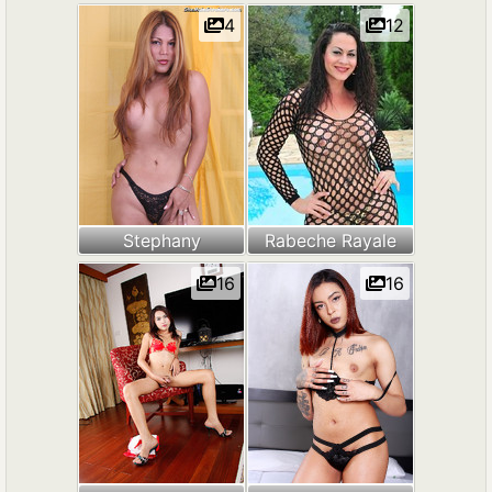
4
12
Stephany
Rabeche Rayale
16
16