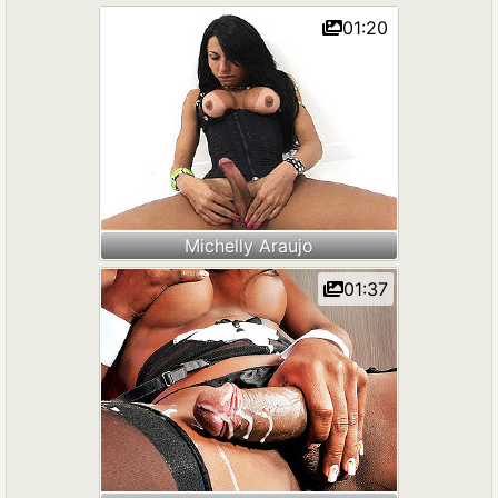
01:20
Michelly Araujo
01:37