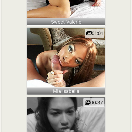
Sweet Valerie
01:01
Mia Isabella
00:37