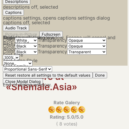
Descriptions
descriptions off
, selected
Captions
captions settings
, opens captions settings dialog
captions off
, selected
Audio Track
Picture-in-Picture
Fullscreen
This is a modal window.
Beginning of dialog window. Escape will cancel and close the window.
Text
Color
Transparency
Background
Color
Transparency
Window
Color
Transparency
Font Size
Text Edge Style
Font Family
View More at
Reset
restore all settings to the default values
Done
Close Modal Dialog
«Shemale.Asia»
End of dialog window.
Rate Galery
Rating:
5.0
/5.0
(
8
votes)