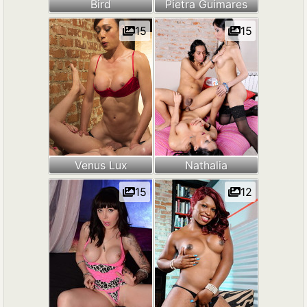
Bird
Pietra Guimares
15
15
Venus Lux
Nathalia
15
12