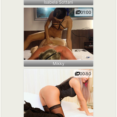
Isabela Sottani
01:00
Mikky
00:50