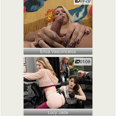
01:20
Erica Vasconcelos
01:09
Lucy Jade