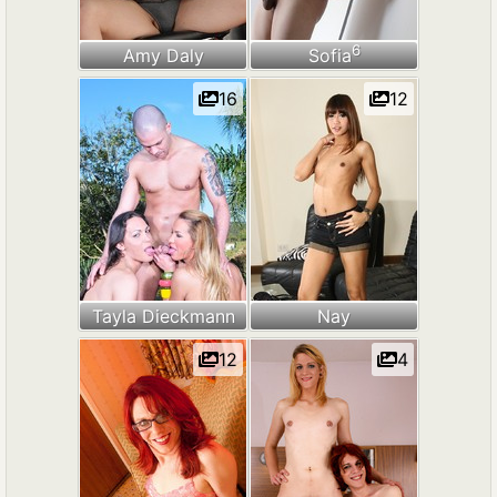
6
Amy Daly
Sofia
16
12
Tayla Dieckmann
Nay
12
4