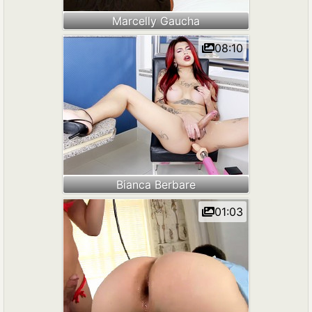
Marcelly Gaucha
08:10
Bianca Berbare
01:03