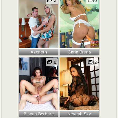
12
16
Azeneth
Carla Bruna
16
12
Bianca Berbare
Neveah Sky