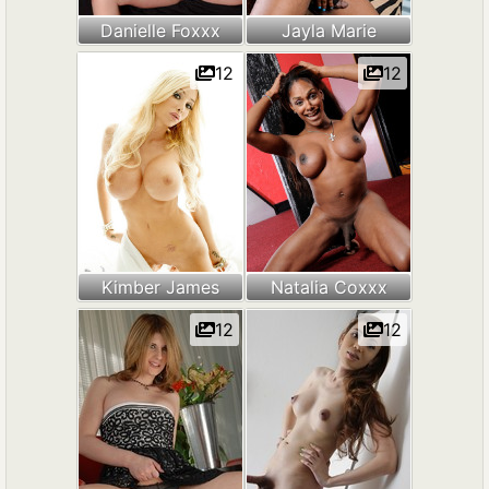
Danielle Foxxx
Jayla Marie
12
12
Kimber James
Natalia Coxxx
12
12