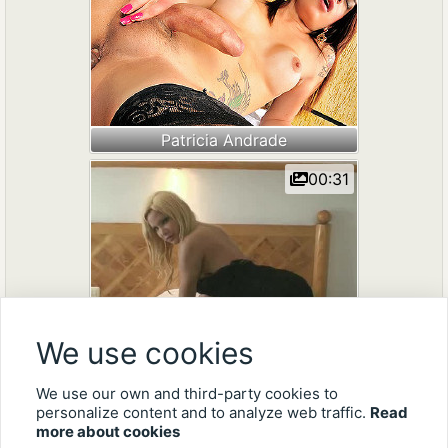
Patricia Andrade
00:31
We use cookies
Mila Viasotti
We use our own and third-party cookies to
personalize content and to analyze web traffic.
Read
more about cookies