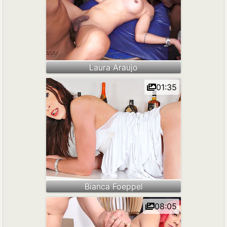
Laura Araujo
01:35
Bianca Foeppel
08:05