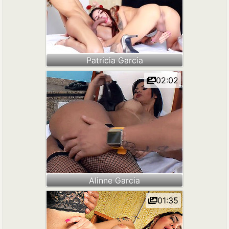
Patricia Garcia
02:02
Alinne Garcia
01:35