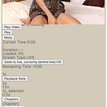
Video Player is loading.
Play Video
Play
Mute
Current Time
0:00
/
Duration
-:-
Loaded
:
0%
Stream Type
LIVE
Seek to live, currently behind live
LIVE
Remaining Time
-
0:00
1x
Playback Rate
2x
1.5x
1x
, selected
0.5x
Chapters
Chapters