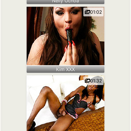
Nelly Ochoa
01:02
Kim XXX
01:32