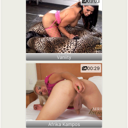
03:03
Vaniity
00:29
Afrika Kampos