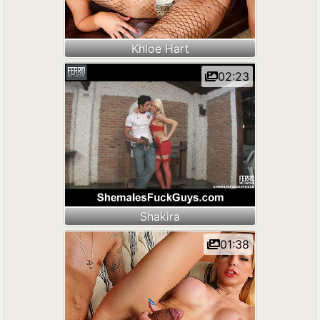
Khloe Hart
02:23
Shakira
01:38