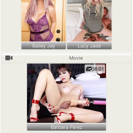
Bailey Jay
Lucy Jade
Movie
08:01
Barbara Perez