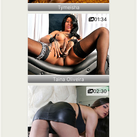
Tymeisha
01:34
Taina Oliveira
02:30