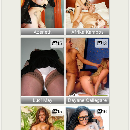
Azeneth
Afrika Kampos
15
13
Luci May
Dayane Callegare
15
16