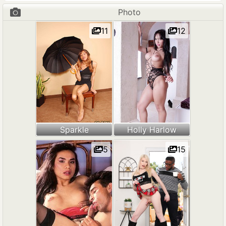
Photo
11
12
Sparkle
Holly Harlow
5
15