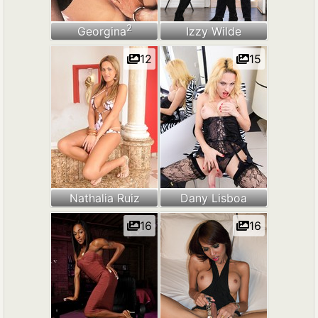
2
Georgina
Izzy Wilde
12
15
Nathalia Ruiz
Dany Lisboa
16
16