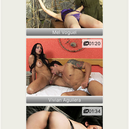
Mel Voguel
01:20
Vivian Aguilera
01:34