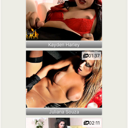
Kayden Harley
01:37
Juliana Souza
02:11