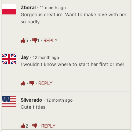
Zboral
·
11 month ago
Gorgeous creature. Want to make love with her
so badly.
5
·
1
·
REPLY
Jay
·
12 month ago
I wouldn't know where to start her first or me!
·
·
REPLY
Silverado
·
12 month ago
Cute titties
2
·
·
REPLY