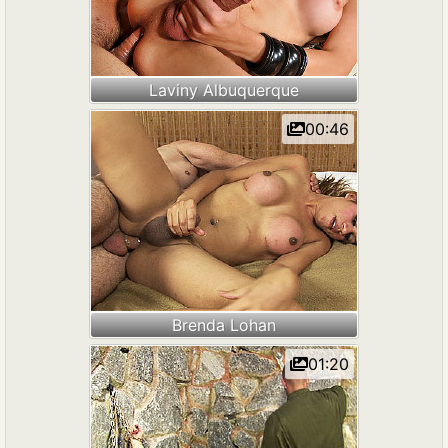
Laviny Albuquerque
00:46
Brenda Lohan
01:20