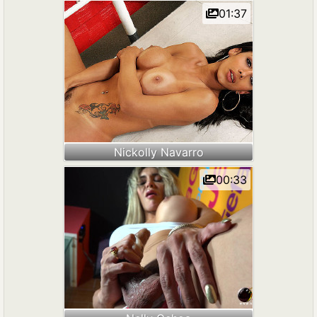
01:37
Nickolly Navarro
00:33