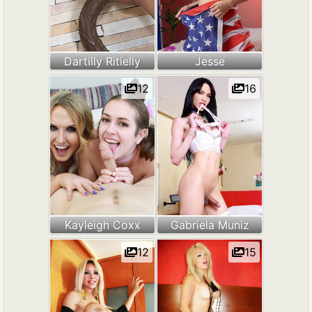
Dartilly Ritielly
Jesse
12
16
Kayleigh Coxx
Gabriela Muniz
12
15