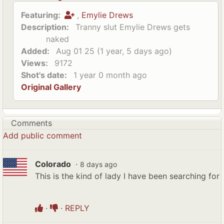
Featuring:
,
Emylie Drews
Description:
Tranny slut Emylie Drews gets
naked
Added:
Aug 01 25 (1 year, 5 days ago)
Views:
9172
Shot's date:
1 year 0 month ago
Original Gallery
Comments
Add public comment
Colorado
·
8 days ago
This is the kind of lady I have been searching for
·
·
REPLY