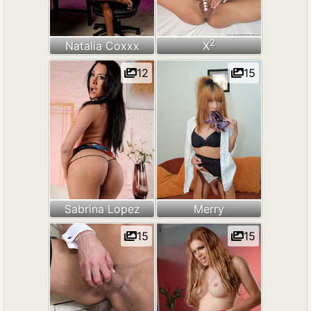
2
Natalia Coxxx
X
12
15
Sabrina Lopez
Merry
15
15