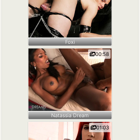
Foxi
00:58
Natassia Dream
01:03