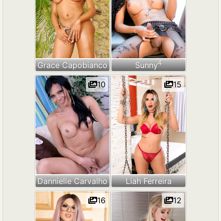
4
Grace Capobianco
Sunny
10
15
Dannielle Carvalho
Liah Ferreira
16
12