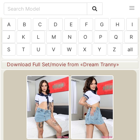
A
B
C
D
E
F
G
H
I
J
K
L
M
N
O
P
Q
R
S
T
U
V
W
X
Y
Z
all
Download Full Set/movie from «Dream Tranny»