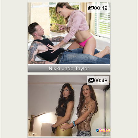
00:49
Nikki Jade Taylor
00:48