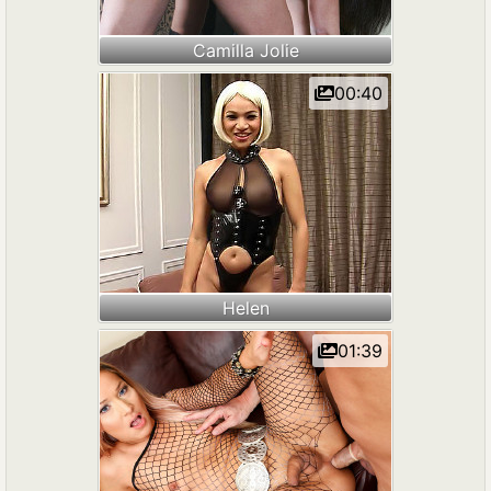
Camilla Jolie
00:40
Helen
01:39