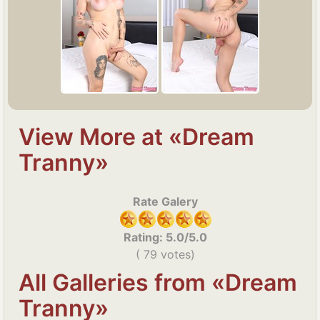
View More at «Dream
Tranny»
Rate Galery
Rating:
5.0
/5.0
(
79
votes)
All Galleries from «Dream
Tranny»