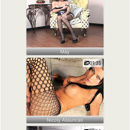
May
01:35
Nicoly Assuncao